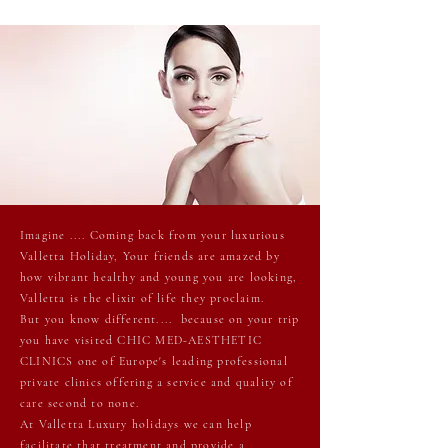
Imagine .... Coming back from your luxurious
Valletta Holiday, Your friends are amazed by
how vibrant healthy and young you are looking,
Valletta is the elixir of life they proclaim.
But you know different.... because on your trip
you have visited CHIC MED-AESTHETIC
CLINICS one of Europe's leading professional
private clinics offering a service and quality of
care second to none.
At Valletta Luxury holidays we can help
facilitate that treatment and provide a