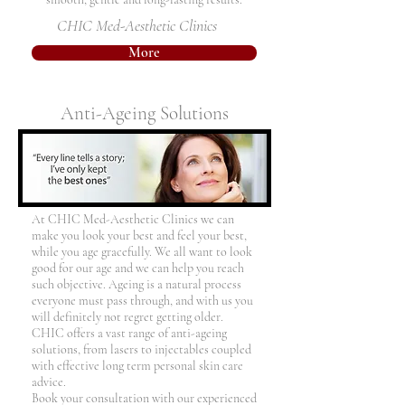
CHIC Med-Aesthetic Clinics
More
Anti-Ageing Solutions
At CHIC Med-Aesthetic Clinics we can
make you look your best and feel your best,
while you age gracefully. We all want to look
good for our age and we can help you reach
such objective. Ageing is a natural process
everyone must pass through, and with us you
will definitely not regret getting older.
CHIC offers a vast range of anti-ageing
solutions, from lasers to injectables coupled
with effective long term personal skin care
advice.
Book your consultation with our experienced