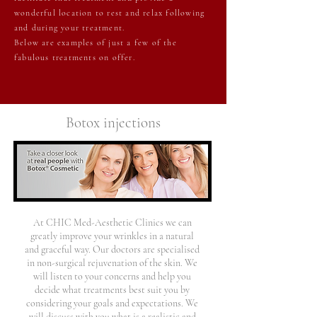
wonderful location to rest and relax following
and during your treatment.
Below are examples of just a few of the
fabulous treatments on offer.
Botox injections
At CHIC Med-Aesthetic Clinics we can
greatly improve your wrinkles in a natural
and graceful way. Our doctors are specialised
in non-surgical rejuvenation of the skin. We
will listen to your concerns and help you
decide what treatments best suit you by
considering your goals and expectations. We
will discuss with you what is a realistic and