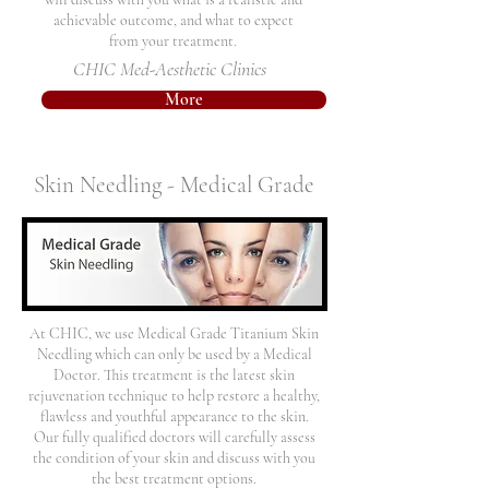
achievable outcome, and what to expect
from your treatment.
CHIC Med-Aesthetic Clinics
More
Skin Needling - Medical Grade
At CHIC, we use Medical Grade Titanium Skin
Needling which can only be used by a Medical
Doctor. This treatment is the latest skin
rejuvenation technique to help restore a healthy,
flawless and youthful appearance to the skin.
Our fully qualified doctors will carefully assess
the condition of your skin and discuss with you
the best treatment options.