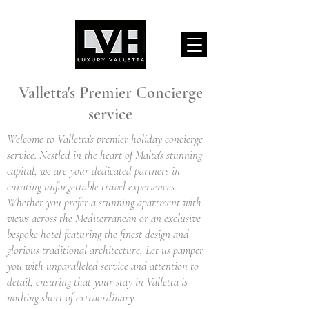
Valletta's Premier Concierge
service
Welcome to Valletta's premier holiday concierge
service. Nestled in the heart of Malta's stunning
capital, we are your dedicated partners in
curating unforgettable travel experiences.
Whether you prefer a stunning apartment with
views across the Mediterranean or an exclusive
bespoke hotel featuring the finest design and
glorious traditional architecture, Let us pamper
you with unparalleled service and attention to
detail, ensuring that your stay in Valletta is
nothing short of extraordinary.