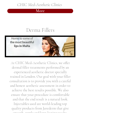
CHIC Med-Aesthetic Clinics
More
Derma Fillers
At CHIC Med-Aesthetic Clinics, we offer
dermal filler treatments performed by an
experienced aesthetic doctor specially
trained in London. Our goal with your filler
consultation is to provide you with a careful
and honest aesthetic assessment in order to
achieve the best results possible. We also
ensure that your procedure is comfortable
and that the end result is a natural look.
Injectables used are world-leading top
quality products from Juvederm that give
smooth, gentle and long-lasting results.