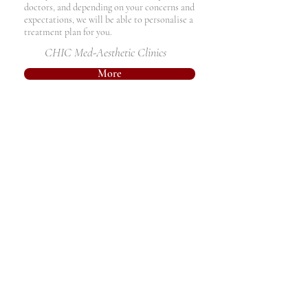
doctors, and depending on your concerns and
expectations, we will be able to personalise a
treatment plan for you.
CHIC Med-Aesthetic Clinics
More
Chemical Peels
Chemical peels are a method of
regenerating and resurfacing the skin by
inducing a controlled wound to the
skin. They remove the top skin layers to
help induce collagen remodelling and
therefore improve sun-damaged skin,
acne scars, skin pigmentation problems,