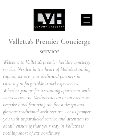
Valletta's Premier Concierge
service
Welcome to Valletta's premier holiday concierge
service. Nestled in the heart of Malta's stunning
capital, we are your dedicated partners in
curating unforgettable travel experiences.
Whether you prefer a stunning apartment with
views across the Mediterranean or an exclusive
bespoke hotel featuring the finest design and
glorious traditional architecture, Let us pamper
you with unparalleled service and attention to
detail, ensuring that your stay in Valletta is
nothing short of extraordinary.