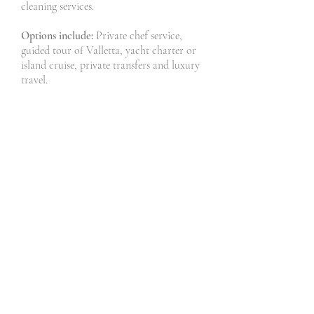
cleaning services.
Options include:
Private chef service,
guided tour of Valletta, yacht charter or
island cruise, private transfers and luxury
travel.
Don't forget:
Winter or Summer there are
always wonderful things to do, see and
experience in Valletta and Malta.
Our tips:
Make sure you take advantage
of the wonderful trips and experiences we
can offer you, just take a look at our trips
and adventures.
Typical schedule
:
Day 1: Arrive in Valletta and check-in to
your luxury accommodation.
Day 2: Take a guided tour of The Silent
city - Mdina