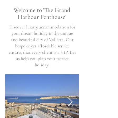
Welcome to 'The Grand
Harbour Penthouse'
Discover luxury accommodation for
your dream holiday in the unique
and beautiful city of Valletta. Our
bespoke yet affordable service
ensures that every client is a VIP. Let
us help you plan your perfect
holiday.