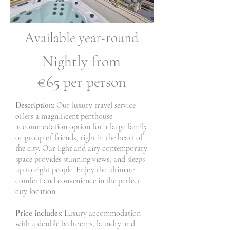
Available year-round
Nightly from
€65 per person
Description:
Our luxury travel service
offers a magnificent penthouse
accommodation option for a large family
or group of friends, right in the heart of
the city. Our light and airy contemporary
space provides stunning views, and sleeps
up to eight people. Enjoy the ultimate
comfort and convenience in the perfect
city location.
Price includes:
Luxury accommodation
with 4 double bedrooms, laundry and